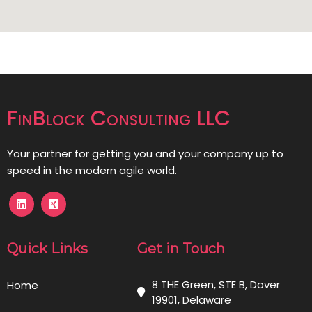
FinBlock Consulting LLC
Your partner for getting you and your company up to
speed in the modern agile world.
Quick Links
Get in Touch
8 THE Green, STE B, Dover
Home
19901, Delaware