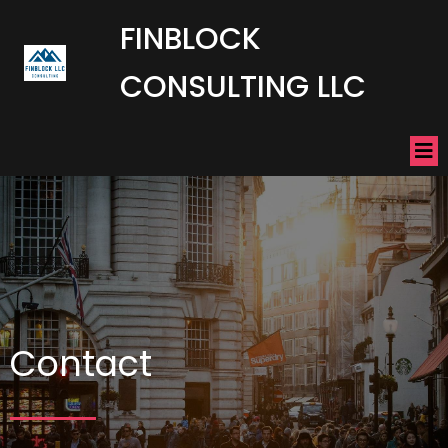
FINBLOCK
CONSULTING LLC
Contact