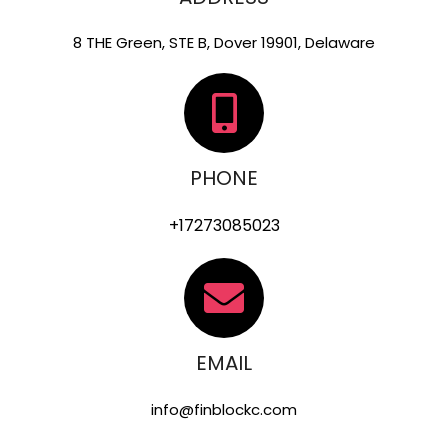
8 THE Green, STE B, Dover 19901, Delaware
PHONE
+17273085023
EMAIL
info@finblockc.com