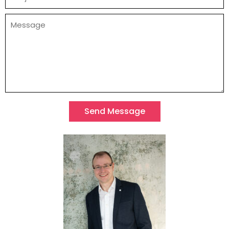
Send Message