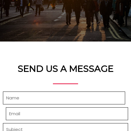
SEND US A MESSAGE