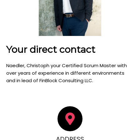
Your direct contact
Naedler, Christoph your Certified Scrum Master with
over years of experience in different environments
and in lead of FinBlock Consulting LLC.
ADDRESS