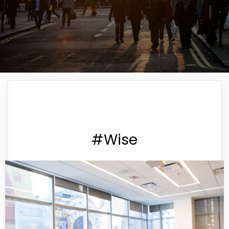
#Wise