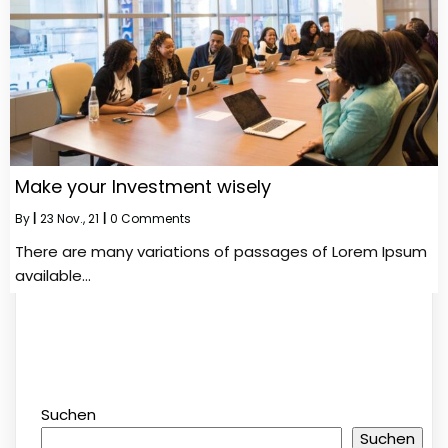
Make your Investment wisely
By
|
23
Nov., 21
|
0 Comments
There are many variations of passages of Lorem Ipsum
available…
Suchen
Suchen