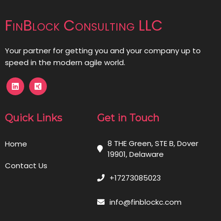
FinBlock Consulting LLC
Your partner for getting you and your company up to
speed in the modern agile world.
Quick Links
Get in Touch
8 THE Green, STE B, Dover
Home
19901, Delaware
Contact Us
+17273085023
info@finblockc.com