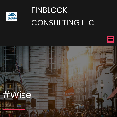
FINBLOCK
CONSULTING LLC
#Wise