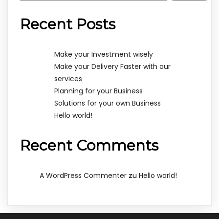
Recent Posts
Make your Investment wisely
Make your Delivery Faster with our
services
Planning for your Business
Solutions for your own Business
Hello world!
Recent Comments
zu
A WordPress Commenter
Hello world!